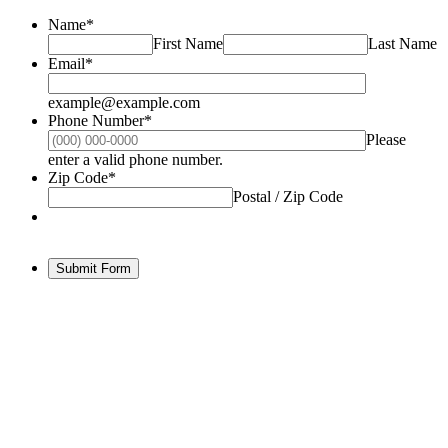
Name
*
First Name
Last Name
Email
*
example@example.com
Phone Number
*
Please
Format: (000) 000-0000.
enter a valid phone number.
Zip Code
*
Postal / Zip Code
Submit Form