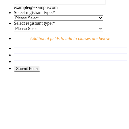
example@example.com
Select registrant type:
*
Select registrant type:
*
Additional fields to add to classes are below.
Submit Form