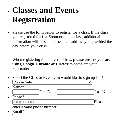
Classes and Events
Registration
Please use the form below to register for a class. If the class
you registered for is a Zoom or online class, additional
information will be sent to the email address you provided the
day before your class.
When registering for an event below,
please ensure you are
using Google Chrome or Firefox
to complete your
registration.
Select the Class or Event you would like to sign up for.
*
Name
*
First Name
Last Name
Phone
*
Please
Format: (000) 000-0000.
enter a valid phone number.
Email
*